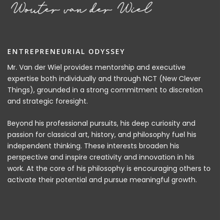
ENTREPRENEURIAL ODYSSEY
Mr. Van der Wiel provides mentorship and executive
expertise both individually and through NCT (New Clever
Things), grounded in a strong commitment to discretion
and strategic foresight.
Beyond his professional pursuits, his deep curiosity and
passion for classical art, history, and philosophy fuel his
independent thinking. These interests broaden his
perspective and inspire creativity and innovation in his
work. At the core of his philosophy is encouraging others to
activate their potential and pursue meaningful growth.