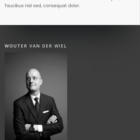
faucibus nisl sed, consequat dolor.
WOUTER VAN DER WIEL