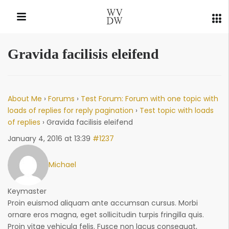
Gravida facilisis eleifend
QUICK LINKS
About Me
›
Forums
›
Test Forum: Forum with one topic with
loads of replies for reply pagination
›
Test topic with loads
of replies
›
Gravida facilisis eleifend
January 4, 2016 at 13:39
#1237
Michael
Keymaster
Proin euismod aliquam ante accumsan cursus. Morbi
ornare eros magna, eget sollicitudin turpis fringilla quis.
Proin vitae vehicula felis. Fusce non lacus consequat,