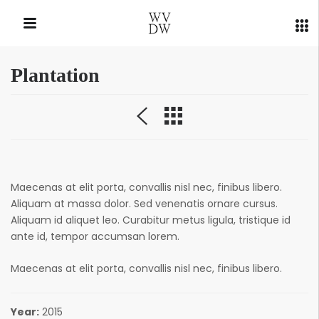
Plantation
QUICK LINKS
Maecenas at elit porta, convallis nisl nec, finibus libero.
Aliquam at massa dolor. Sed venenatis ornare cursus.
Aliquam id aliquet leo. Curabitur metus ligula, tristique id
ante id, tempor accumsan lorem.
Maecenas at elit porta, convallis nisl nec, finibus libero.
Year:
2015