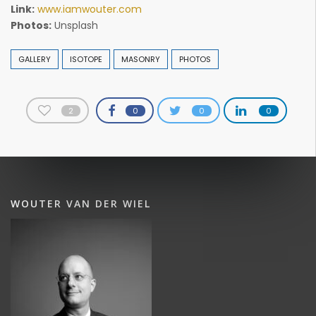
Link:
www.iamwouter.com
Photos:
Unsplash
GALLERY
ISOTOPE
MASONRY
PHOTOS
2
0
0
0
WOUTER VAN DER WIEL