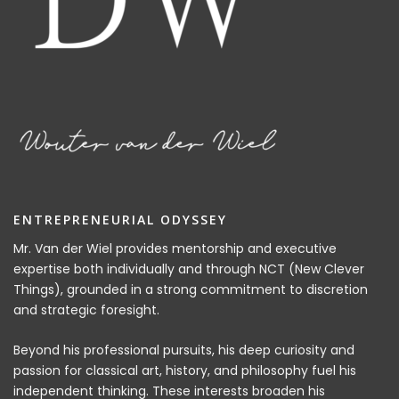
ENTREPRENEURIAL ODYSSEY
Mr. Van der Wiel provides mentorship and executive
expertise both individually and through NCT (New Clever
Things), grounded in a strong commitment to discretion
and strategic foresight.
Beyond his professional pursuits, his deep curiosity and
passion for classical art, history, and philosophy fuel his
independent thinking. These interests broaden his