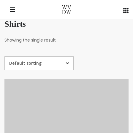
Shirts
QUICK LINKS
Showing the single result