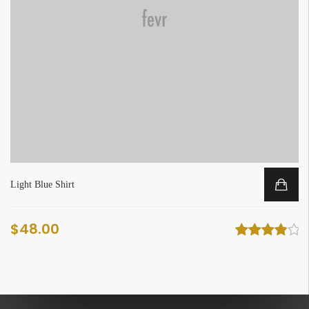
Light Blue Shirt
$
48.00
Rated
4
out
of 5