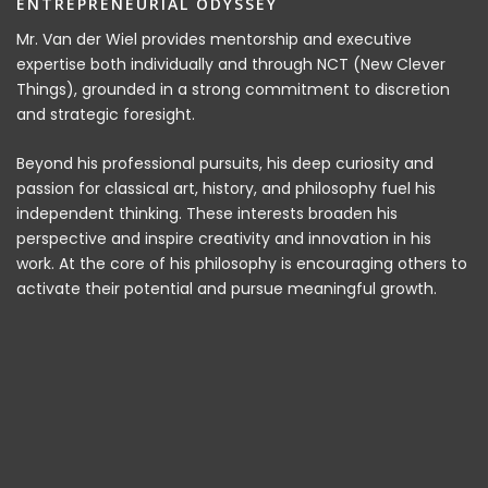
ENTREPRENEURIAL ODYSSEY
Mr. Van der Wiel provides mentorship and executive
expertise both individually and through NCT (New Clever
Things), grounded in a strong commitment to discretion
and strategic foresight.
Beyond his professional pursuits, his deep curiosity and
passion for classical art, history, and philosophy fuel his
independent thinking. These interests broaden his
perspective and inspire creativity and innovation in his
work. At the core of his philosophy is encouraging others to
activate their potential and pursue meaningful growth.