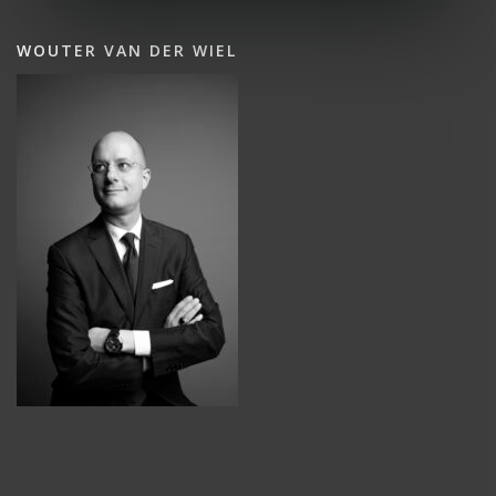
WOUTER VAN DER WIEL