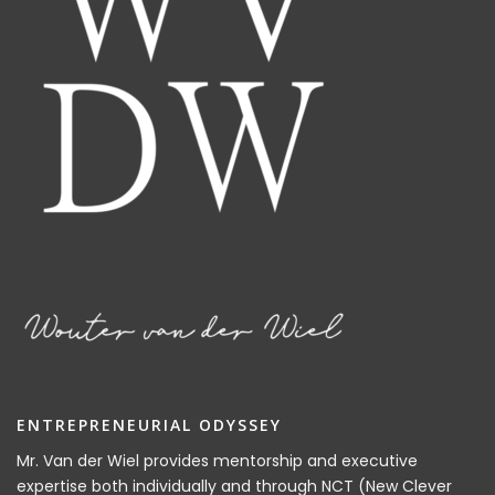
ENTREPRENEURIAL ODYSSEY
Mr. Van der Wiel provides mentorship and executive
expertise both individually and through NCT (New Clever