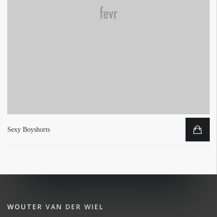
Sexy Boyshorts
WOUTER VAN DER WIEL