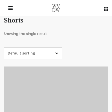
Shorts
QUICK LINKS
Showing the single result