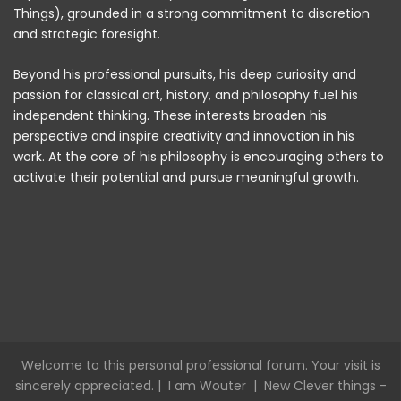
Things), grounded in a strong commitment to discretion
and strategic foresight.
Beyond his professional pursuits, his deep curiosity and
passion for classical art, history, and philosophy fuel his
independent thinking. These interests broaden his
perspective and inspire creativity and innovation in his
work. At the core of his philosophy is encouraging others to
activate their potential and pursue meaningful growth.
Welcome to this personal professional forum. Your visit is
sincerely appreciated. |
I am Wouter
|
New Clever things -