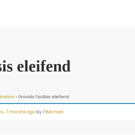
is eleifend
ination
›
Gravida facilisis eleifend
rs, 7 months ago
by
Michael
.