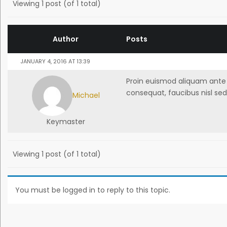
Viewing 1 post (of 1 total)
Author
Posts
JANUARY 4, 2016 AT 13:39
Proin euismod aliquam ante a
consequat, faucibus nisl sed
Michael
Keymaster
Viewing 1 post (of 1 total)
You must be logged in to reply to this topic.