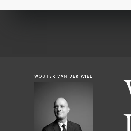
WOUTER VAN DER WIEL