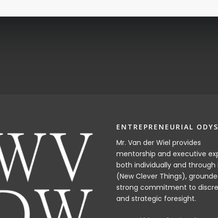
ENTREPRENEURIAL ODYS
Mr. Van der Wiel provides
mentorship and executive exp
both individually and through
(New Clever Things), grounde
strong commitment to discre
and strategic foresight.