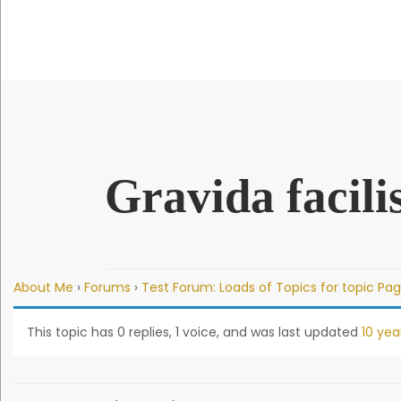
QUICK LINKS
Gravida facilis
About Me
›
Forums
›
Test Forum: Loads of Topics for topic Pag
This topic has 0 replies, 1 voice, and was last updated
10 yea