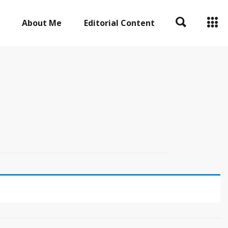
About Me
Editorial Content