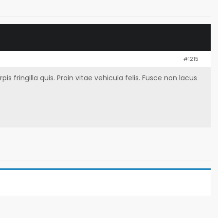
#1215
fringilla quis. Proin vitae vehicula felis. Fusce non lacus