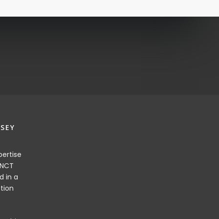
SEY
ertise
 NCT
d in a
tion