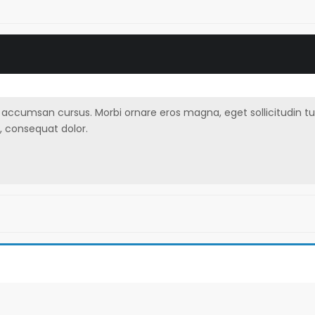
ccumsan cursus. Morbi ornare eros magna, eget sollicitudin turpis 
, consequat dolor.