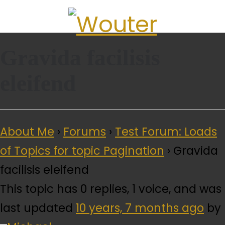
Gravida facilisis
QUICK LINKS
eleifend
About Me
›
Forums
›
Test Forum: Loads
of Topics for topic Pagination
›
Gravida
facilisis eleifend
This topic has 0 replies, 1 voice, and was
last updated
10 years, 7 months ago
by