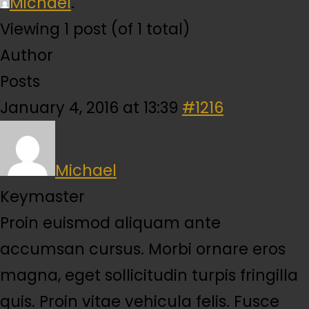
Michael
.
Viewing 1 post (of 1 total)
Author
Posts
January 4, 2016 at 13:39
#1216
Michael
Keymaster
Proin euismod aliquam ante
accumsan cursus. Morbi ornare eros
magna, eget sollicitudin turpis fringilla
quis. Proin vitae vehicula felis. Fusce