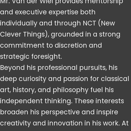
Mr. Van der Wiel provides mentorship
and executive expertise both
individually and through NCT (New
Clever Things), grounded in a strong
commitment to discretion and
strategic foresight.
Beyond his professional pursuits, his
deep curiosity and passion for classical
art, history, and philosophy fuel his
independent thinking. These interests
broaden his perspective and inspire
creativity and innovation in his work. At