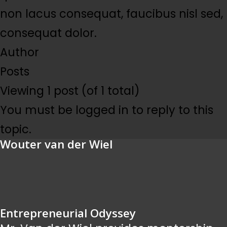
non lacus consequat, faucibus nisl sed,
consequat dolor.
Author
Posts
Viewing 1 post (of 1 total)
You must be logged in to reply to this
topic.
Wouter van der Wiel
Entrepreneurial Odyssey