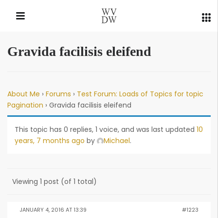
Gravida facilisis eleifend
QUICK LINKS
About Me
›
Forums
›
Test Forum: Loads of Topics for topic
Pagination
›
Gravida facilisis eleifend
This topic has 0 replies, 1 voice, and was last updated
10
years, 7 months ago
by
Michael
.
Viewing 1 post (of 1 total)
JANUARY 4, 2016 AT 13:39
#1223