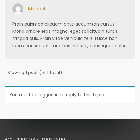
Michael
Proin euismod aliquam ante accumsan cursus.
Morbi ornare eros magna, eget sollicitudin turpis
fringilla quis. Proin vitae vehicula felis. Fusce non
lacus consequat, faucibus nisl sed, consequat dolor.
Viewing 1 post (of 1 total)
You must be logged in to reply to this topic.
WOUTER VAN DER WIEL