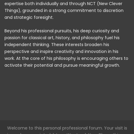
expertise both individually and through NCT (New Clever
Things), grounded in a strong commitment to discretion
and strategic foresight.
Beyond his professional pursuits, his deep curiosity and
passion for classical art, history, and philosophy fuel his
independent thinking. These interests broaden his
perspective and inspire creativity and innovation in his
work. At the core of his philosophy is encouraging others to
activate their potential and pursue meaningful growth.
Welcome to this personal professional forum. Your visit is