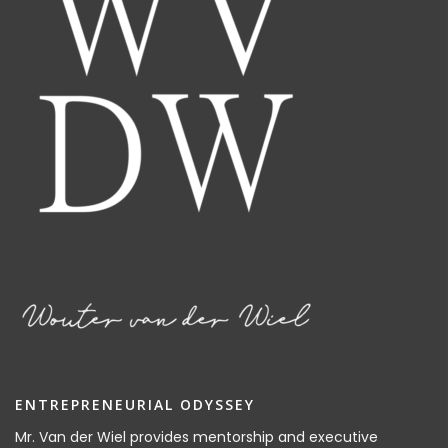
ENTREPRENEURIAL ODYSSEY
Mr. Van der Wiel provides mentorship and executive