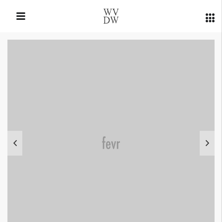
QUICK LINKS