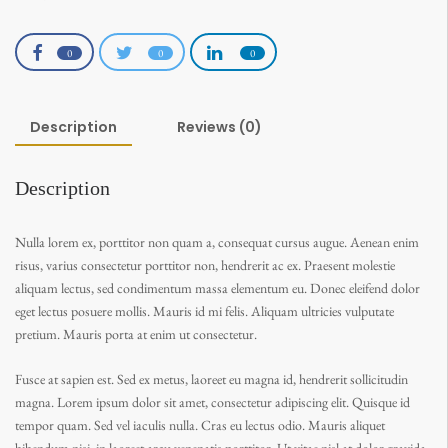
0
0
0
Description
Reviews (0)
Description
Nulla lorem ex, porttitor non quam a, consequat cursus augue. Aenean enim
risus, varius consectetur porttitor non, hendrerit ac ex. Praesent molestie
aliquam lectus, sed condimentum massa elementum eu. Donec eleifend dolor
eget lectus posuere mollis. Mauris id mi felis. Aliquam ultricies vulputate
pretium. Mauris porta at enim ut consectetur.
Fusce at sapien est. Sed ex metus, laoreet eu magna id, hendrerit sollicitudin
magna. Lorem ipsum dolor sit amet, consectetur adipiscing elit. Quisque id
tempor quam. Sed vel iaculis nulla. Cras eu lectus odio. Mauris aliquet