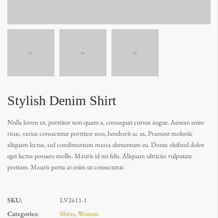
Stylish Denim Shirt
Nulla lorem ex, porttitor non quam a, consequat cursus augue. Aenean enim
risus, varius consectetur porttitor non, hendrerit ac ex. Praesent molestie
aliquam lectus, sed condimentum massa elementum eu. Donec eleifend dolor
eget lectus posuere mollis. Mauris id mi felis. Aliquam ultricies vulputate
pretium. Mauris porta at enim ut consectetur.
SKU:
LV2611-1
Categories:
Shirts
,
Women