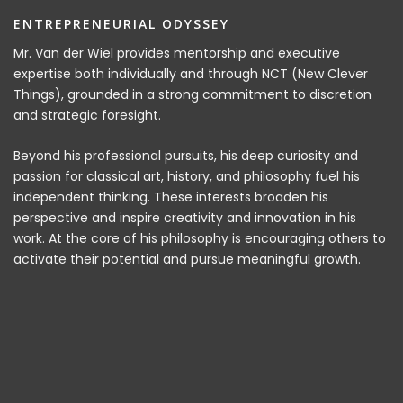
ENTREPRENEURIAL ODYSSEY
Mr. Van der Wiel provides mentorship and executive
expertise both individually and through NCT (New Clever
Things), grounded in a strong commitment to discretion
and strategic foresight.
Beyond his professional pursuits, his deep curiosity and
passion for classical art, history, and philosophy fuel his
independent thinking. These interests broaden his
perspective and inspire creativity and innovation in his
work. At the core of his philosophy is encouraging others to
activate their potential and pursue meaningful growth.