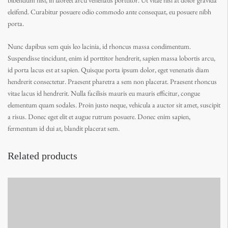
bibendum nisi, in laoreet arcu venenatis porttitor. Ut vitae nisl at dolor gravida
eleifend. Curabitur posuere odio commodo ante consequat, eu posuere nibh
porta.
Nunc dapibus sem quis leo lacinia, id rhoncus massa condimentum.
Suspendisse tincidunt, enim id porttitor hendrerit, sapien massa lobortis arcu,
id porta lacus est at sapien. Quisque porta ipsum dolor, eget venenatis diam
hendrerit consectetur. Praesent pharetra a sem non placerat. Praesent rhoncus
vitae lacus id hendrerit. Nulla facilisis mauris eu mauris efficitur, congue
elementum quam sodales. Proin justo neque, vehicula a auctor sit amet, suscipit
a risus. Donec eget elit et augue rutrum posuere. Donec enim sapien,
fermentum id dui at, blandit placerat sem.
Related products