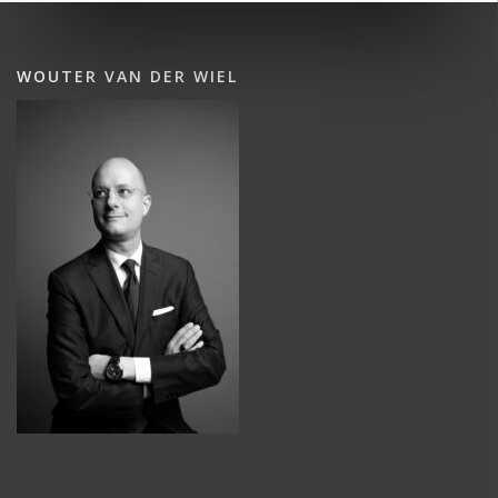
WOUTER VAN DER WIEL